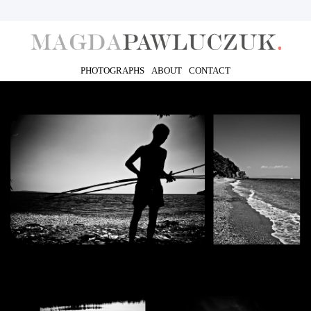
PHOTOGRAPHS
ABOUT
CONTACT