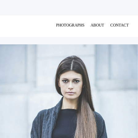
PHOTOGRAPHS
ABOUT
CONTACT