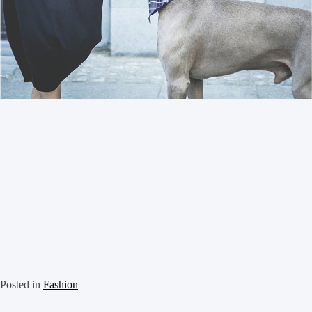
Posted in
Fashion